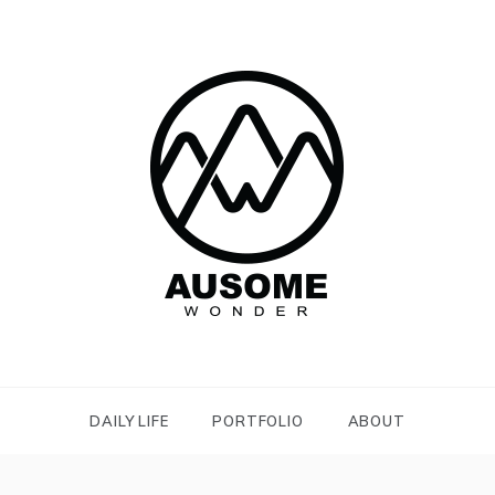
AUTISM,
SENSORY ISSUES
DAILY LIFE
PORTFOLIO
ABOUT
AND TWICE