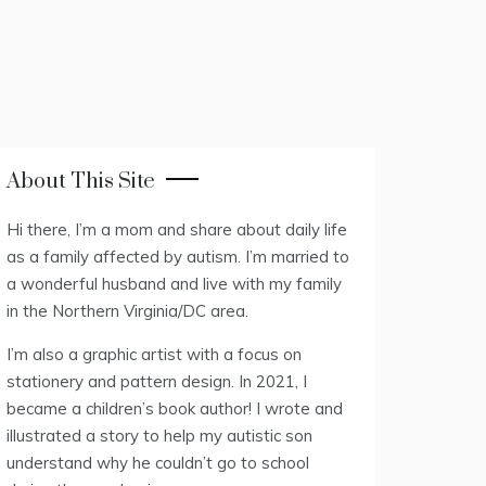
About This Site
Hi there, I’m a mom and share about daily life
as a family affected by autism. I’m married to
a wonderful husband and live with my family
in the Northern Virginia/DC area.
I’m also a graphic artist with a focus on
stationery and pattern design. In 2021, I
became a children’s book author! I wrote and
illustrated a story to help my autistic son
understand why he couldn’t go to school