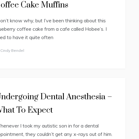
offee Cake Muffins
don’t know why, but I’ve been thinking about this
ueberry coffee cake from a cafe called Hobee’s. I
ed to have it quite often
y
Cindy Bendel
ndergoing Dental Anesthesia –
hat To Expect
enever I took my autistic son in for a dental
pointment, they couldn’t get any x-rays out of him.