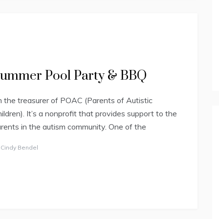
ummer Pool Party & BBQ
m the treasurer of POAC (Parents of Autistic
ildren). It’s a nonprofit that provides support to the
rents in the autism community. One of the
y
Cindy Bendel