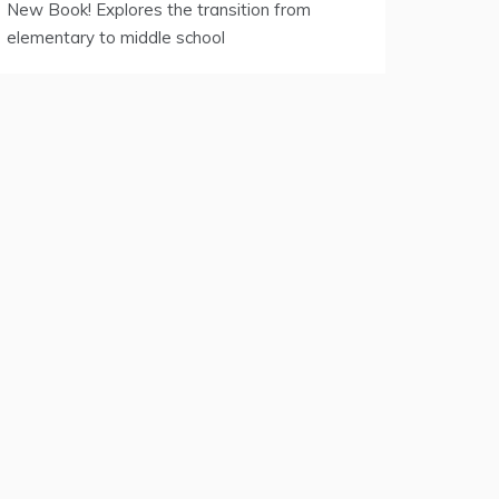
New Book! Explores the transition from
elementary to middle school