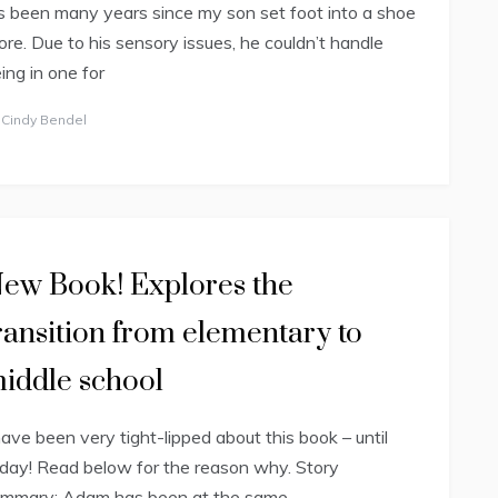
’s been many years since my son set foot into a shoe
ore. Due to his sensory issues, he couldn’t handle
ing in one for
y
Cindy Bendel
ew Book! Explores the
ransition from elementary to
iddle school
have been very tight-lipped about this book – until
day! Read below for the reason why. Story
ummary: Adam has been at the same