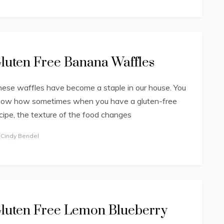
luten Free Banana Waffles
ese waffles have become a staple in our house. You
now how sometimes when you have a gluten-free
cipe, the texture of the food changes
y
Cindy Bendel
luten Free Lemon Blueberry