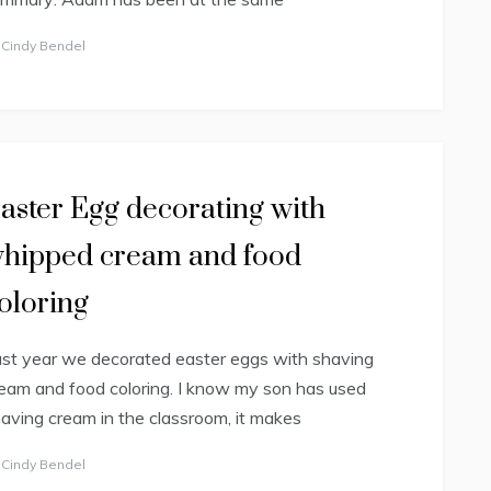
y
Cindy Bendel
aster Egg decorating with
hipped cream and food
oloring
st year we decorated easter eggs with shaving
eam and food coloring. I know my son has used
aving cream in the classroom, it makes
y
Cindy Bendel