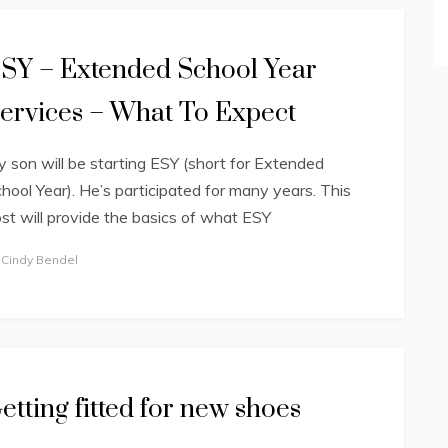
SY – Extended School Year
ervices – What To Expect
 son will be starting ESY (short for Extended
hool Year). He’s participated for many years. This
st will provide the basics of what ESY
y
Cindy Bendel
etting fitted for new shoes