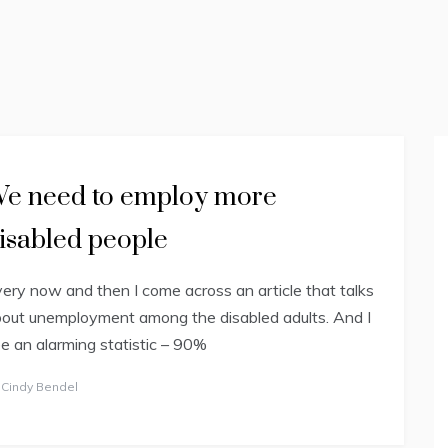
EXCEPTIONAL
(2E)
e need to employ more
isabled people
ery now and then I come across an article that talks
out unemployment among the disabled adults. And I
e an alarming statistic – 90%
y
Cindy Bendel