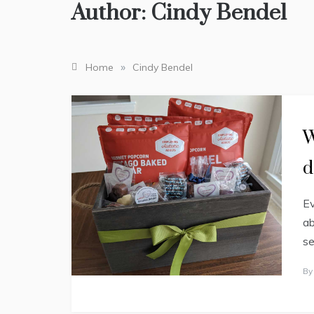
Author:
Cindy Bendel
»
Home
Cindy Bendel
D
W
a
i
d
l
y
L
Ev
i
f
ab
e
se
J
B
A
N
U