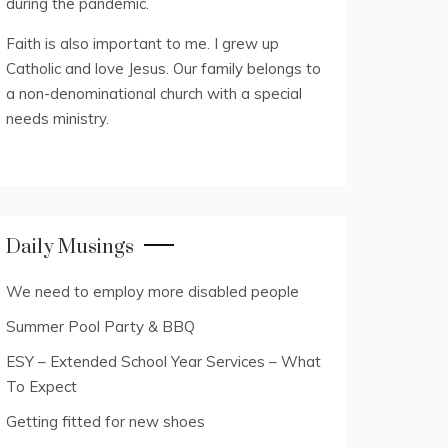
during the pandemic.
Faith is also important to me. I grew up
Catholic and love Jesus. Our family belongs to
a non-denominational church with a special
needs ministry.
Daily Musings
We need to employ more disabled people
Summer Pool Party & BBQ
ESY – Extended School Year Services – What
To Expect
Getting fitted for new shoes