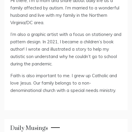
Hi there, I’m a mom and share about daily life as a
family affected by autism. I’m married to a wonderful
husband and live with my family in the Northern
Virginia/DC area.
I’m also a graphic artist with a focus on stationery and
pattern design. In 2021, I became a children’s book
author! I wrote and illustrated a story to help my
autistic son understand why he couldn’t go to school
during the pandemic.
Faith is also important to me. I grew up Catholic and
love Jesus. Our family belongs to a non-
denominational church with a special needs ministry.
Daily Musings