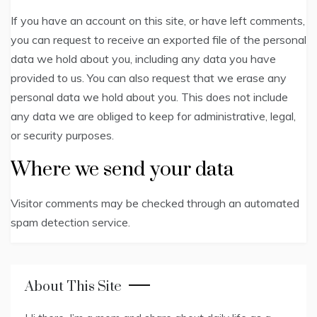
If you have an account on this site, or have left comments,
you can request to receive an exported file of the personal
data we hold about you, including any data you have
provided to us. You can also request that we erase any
personal data we hold about you. This does not include
any data we are obliged to keep for administrative, legal,
or security purposes.
Where we send your data
Visitor comments may be checked through an automated
spam detection service.
About This Site