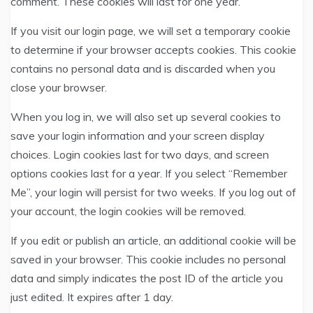
comment. These cookies will last for one year.
If you visit our login page, we will set a temporary cookie
to determine if your browser accepts cookies. This cookie
contains no personal data and is discarded when you
close your browser.
When you log in, we will also set up several cookies to
save your login information and your screen display
choices. Login cookies last for two days, and screen
options cookies last for a year. If you select “Remember
Me”, your login will persist for two weeks. If you log out of
your account, the login cookies will be removed.
If you edit or publish an article, an additional cookie will be
saved in your browser. This cookie includes no personal
data and simply indicates the post ID of the article you
just edited. It expires after 1 day.