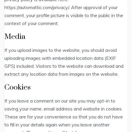
https://automattic.com/privacy/. After approval of your
comment, your profile picture is visible to the public in the
context of your comment.
Media
If you upload images to the website, you should avoid
uploading images with embedded location data (EXIF
GPS) included. Visitors to the website can download and
extract any location data from images on the website.
Cookies
If you leave a comment on our site you may opt-in to
saving your name, email address and website in cookies.
These are for your convenience so that you do not have
to fill in your details again when you leave another