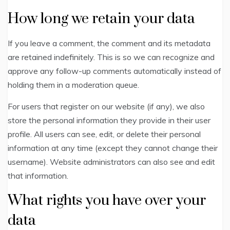
How long we retain your data
If you leave a comment, the comment and its metadata
are retained indefinitely. This is so we can recognize and
approve any follow-up comments automatically instead of
holding them in a moderation queue.
For users that register on our website (if any), we also
store the personal information they provide in their user
profile. All users can see, edit, or delete their personal
information at any time (except they cannot change their
username). Website administrators can also see and edit
that information.
What rights you have over your
data