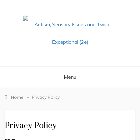
Skip
to
content
AUTISM,
SENSORY ISSUES
Menu
AND TWICE
EXCEPTIONAL
»
Home
Privacy Policy
(2E)
Privacy Policy