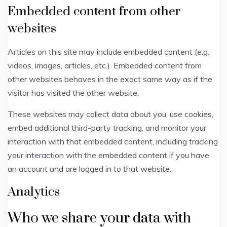
Embedded content from other
websites
Articles on this site may include embedded content (e.g.
videos, images, articles, etc.). Embedded content from
other websites behaves in the exact same way as if the
visitor has visited the other website.
These websites may collect data about you, use cookies,
embed additional third-party tracking, and monitor your
interaction with that embedded content, including tracking
your interaction with the embedded content if you have
an account and are logged in to that website.
Analytics
Who we share your data with