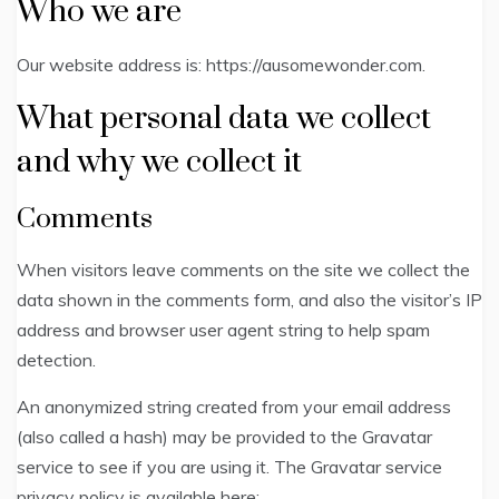
Who we are
Our website address is: https://ausomewonder.com.
What personal data we collect
and why we collect it
Comments
When visitors leave comments on the site we collect the
data shown in the comments form, and also the visitor’s IP
address and browser user agent string to help spam
detection.
An anonymized string created from your email address
(also called a hash) may be provided to the Gravatar
service to see if you are using it. The Gravatar service
privacy policy is available here: